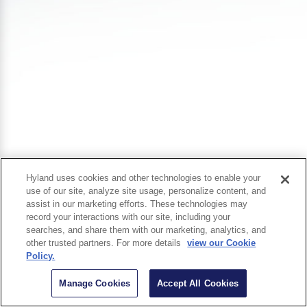
Hyland uses cookies and other technologies to enable your
use of our site, analyze site usage, personalize content, and
assist in our marketing efforts. These technologies may
record your interactions with our site, including your
searches, and share them with our marketing, analytics, and
other trusted partners. For more details
view our Cookie
Policy.
Manage Cookies
Accept All Cookies