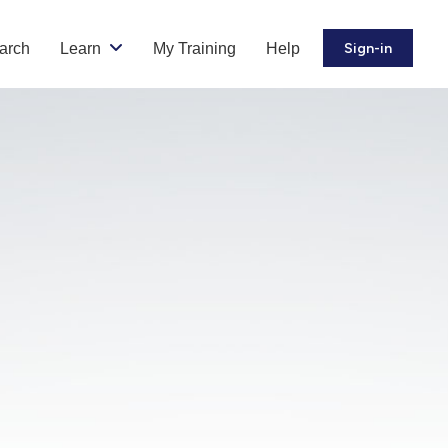
arch
Learn
My Training
Help
Sign-in