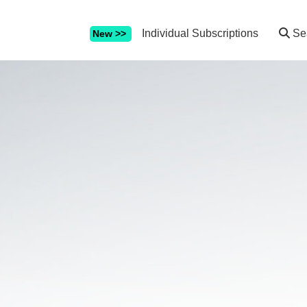
Individual Subscriptions
Se
New >>