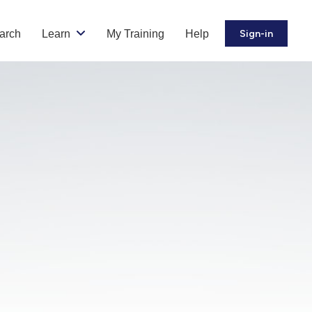
arch
Learn
My Training
Help
Sign-in