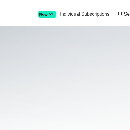
Individual Subscriptions
Se
New >>