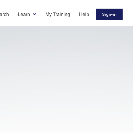
arch
Learn
My Training
Help
Sign-in