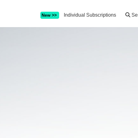
Individual Subscriptions
Se
New >>