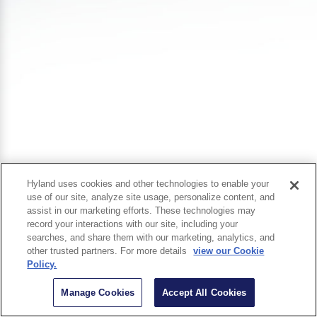
Hyland uses cookies and other technologies to enable your
use of our site, analyze site usage, personalize content, and
assist in our marketing efforts. These technologies may
record your interactions with our site, including your
searches, and share them with our marketing, analytics, and
other trusted partners. For more details
view our Cookie
Policy.
Manage Cookies
Accept All Cookies