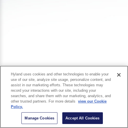
Hyland uses cookies and other technologies to enable your
use of our site, analyze site usage, personalize content, and
assist in our marketing efforts. These technologies may
record your interactions with our site, including your
searches, and share them with our marketing, analytics, and
other trusted partners. For more details
view our Cookie
Policy.
Manage Cookies
Accept All Cookies