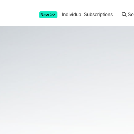
Individual Subscriptions
Se
New >>