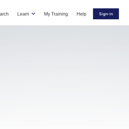
arch
Learn
My Training
Help
Sign-in