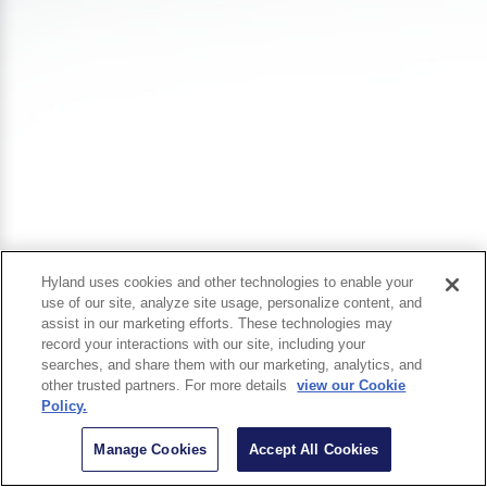
Hyland uses cookies and other technologies to enable your
use of our site, analyze site usage, personalize content, and
assist in our marketing efforts. These technologies may
record your interactions with our site, including your
searches, and share them with our marketing, analytics, and
other trusted partners. For more details
view our Cookie
Policy.
Manage Cookies
Accept All Cookies