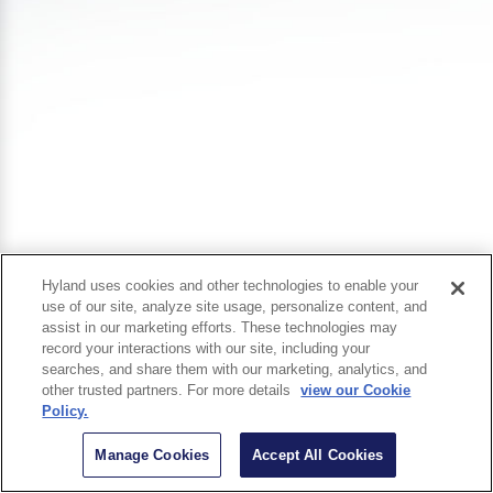
Hyland uses cookies and other technologies to enable your
use of our site, analyze site usage, personalize content, and
assist in our marketing efforts. These technologies may
record your interactions with our site, including your
searches, and share them with our marketing, analytics, and
other trusted partners. For more details
view our Cookie
Policy.
Manage Cookies
Accept All Cookies